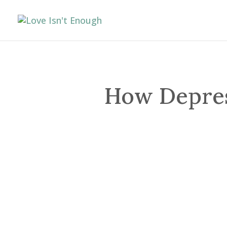
How Depress