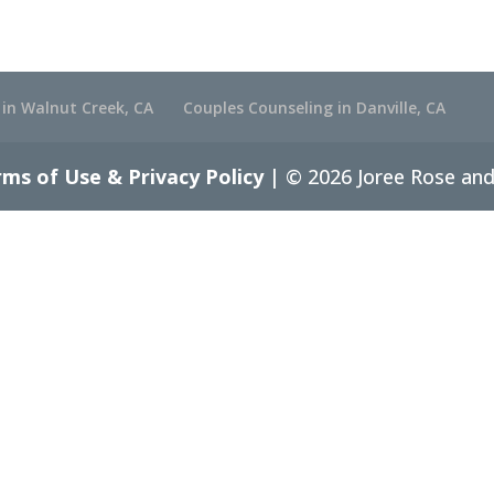
 in Walnut Creek, CA
Couples Counseling in Danville, CA
ms of Use & Privacy Policy
| © 2026 Joree Rose and 