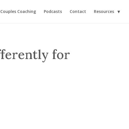
Couples Coaching
Podcasts
Contact
Resources
ferently for