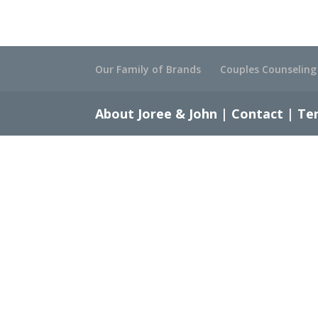
Our Family of Brands
Couples Counseling
About Joree & John
|
Contact
|
Ter