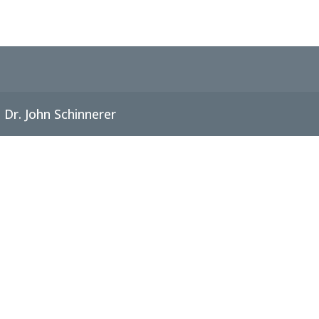
Dr. John Schinnerer