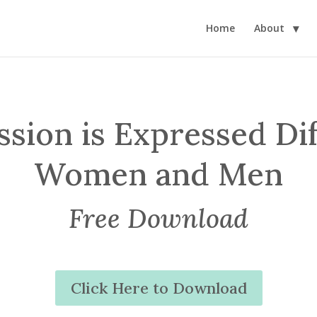
Home
About
ion is Expressed Dif
Women and Men
Free Download
Click Here to Download