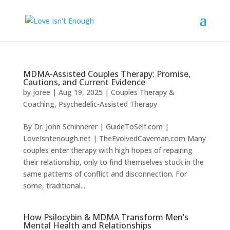
MDMA-Assisted Couples Therapy: Promise,
Cautions, and Current Evidence
by
joree
|
Aug 19, 2025
|
Couples Therapy &
Coaching
,
Psychedelic-Assisted Therapy
By Dr. John Schinnerer | GuideToSelf.com |
LoveIsntenough.net | TheEvolvedCaveman.com Many
couples enter therapy with high hopes of repairing
their relationship, only to find themselves stuck in the
same patterns of conflict and disconnection. For
some, traditional...
How Psilocybin & MDMA Transform Men’s
Mental Health and Relationships