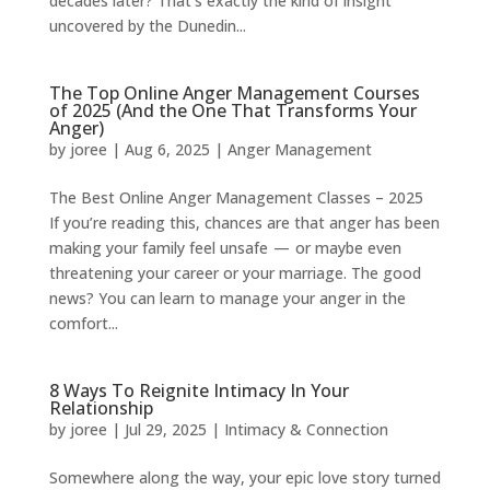
decades later? That’s exactly the kind of insight
uncovered by the Dunedin...
The Top Online Anger Management Courses
of 2025 (And the One That Transforms Your
Anger)
by
joree
|
Aug 6, 2025
|
Anger Management
The Best Online Anger Management Classes – 2025
If you’re reading this, chances are that anger has been
making your family feel unsafe — or maybe even
threatening your career or your marriage. The good
news? You can learn to manage your anger in the
comfort...
8 Ways To Reignite Intimacy In Your
Relationship
by
joree
|
Jul 29, 2025
|
Intimacy & Connection
Somewhere along the way, your epic love story turned