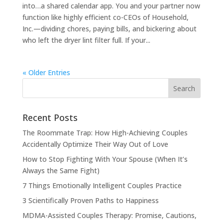
into…a shared calendar app. You and your partner now
function like highly efficient co-CEOs of Household,
Inc.—dividing chores, paying bills, and bickering about
who left the dryer lint filter full. If your...
« Older Entries
Recent Posts
The Roommate Trap: How High-Achieving Couples
Accidentally Optimize Their Way Out of Love
How to Stop Fighting With Your Spouse (When It’s
Always the Same Fight)
7 Things Emotionally Intelligent Couples Practice
3 Scientifically Proven Paths to Happiness
MDMA-Assisted Couples Therapy: Promise, Cautions,