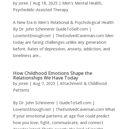
by
joree
|
Aug 18, 2025
|
Men's Mental Health
,
Psychedelic-Assisted Therapy
A New Era in Men’s Relational & Psychological Health
By Dr. John Schinnerer GuideToSelf.com |
LoveIsntEnough.net | TheEvolvedCaveman.com Men
today are facing challenges unlike any generation
before. Rates of depression, anxiety, addiction, and
loneliness are...
How Childhood Emotions Shape the
Relationships We Have Today
by
joree
|
Aug 7, 2025
|
Attachment & Childhood
Patterns
By Dr. John Schinnerer | GuideToSelf.com |
LoveIsntEnough.net | TheEvolvedCaveman.com What
if your emotional patterns at age five could predict
how you love, fight, communicate, and connect